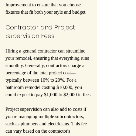
Improvement to ensure that you choose 
fixtures that fit both your style and budget.
Contractor and Project 
Supervision Fees
Hiring a general contractor can streamline 
your remodel, ensuring that everything runs 
smoothly. Generally, contractors charge a 
percentage of the total project cost—
typically between 10% to 20%. For a 
bathroom remodel costing $10,000, you 
could expect to pay $1,000 to $2,000 in fees.
Project supervision can also add to costs if 
you're managing multiple subcontractors, 
such as plumbers and electricians. This fee 
can vary based on the contractor's 