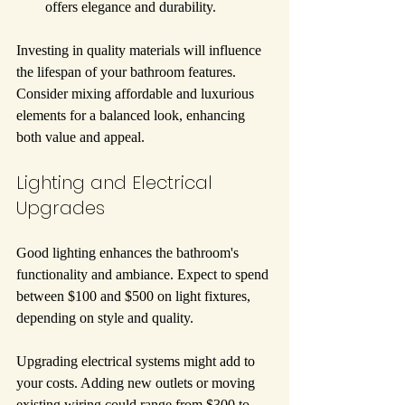
offers elegance and durability.
Investing in quality materials will influence 
the lifespan of your bathroom features. 
Consider mixing affordable and luxurious 
elements for a balanced look, enhancing 
both value and appeal.
Lighting and Electrical 
Upgrades
Good lighting enhances the bathroom's 
functionality and ambiance. Expect to spend 
between $100 and $500 on light fixtures, 
depending on style and quality.
Upgrading electrical systems might add to 
your costs. Adding new outlets or moving 
existing wiring could range from $300 to 