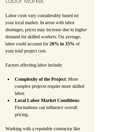
Labor Market
Labor costs vary considerably based on 
your local market. In areas with labor 
shortages, prices may increase due to higher 
demand for skilled workers. On average, 
labor could account for 
20% to 35%
 of 
your total project cost.
Factors affecting labor include:
Complexity of the Project
: More 
complex projects require more skilled 
labor.
Local Labor Market Conditions
: 
Fluctuations can influence overall 
pricing.
Working with a reputable contractor like 