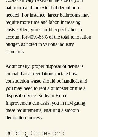
Costs can vary based on the size of your 
bathroom and the extent of demolition 
needed. For instance, larger bathrooms may 
require more time and labor, increasing 
costs. Often, you should expect labor to 
account for 40%-65% of the total renovation 
budget, as noted in various industry 
standards.
Additionally, proper disposal of debris is 
crucial. Local regulations dictate how 
construction waste should be handled, and 
you may need to rent a dumpster or hire a 
disposal service. Sullivan Home 
Improvement can assist you in navigating 
these requirements, ensuring a smooth 
demolition process.
Building Codes and 