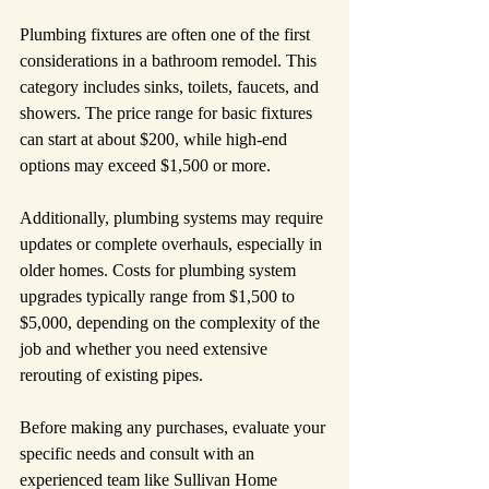
Plumbing fixtures are often one of the first 
considerations in a bathroom remodel. This 
category includes sinks, toilets, faucets, and 
showers. The price range for basic fixtures 
can start at about $200, while high-end 
options may exceed $1,500 or more.
Additionally, plumbing systems may require 
updates or complete overhauls, especially in 
older homes. Costs for plumbing system 
upgrades typically range from $1,500 to 
$5,000, depending on the complexity of the 
job and whether you need extensive 
rerouting of existing pipes.
Before making any purchases, evaluate your 
specific needs and consult with an 
experienced team like Sullivan Home 