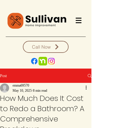
Call Now
Post
emma69570
May 10, 2025
8 min read
How Much Does It Cost
to Redo a Bathroom? A
Comprehensive