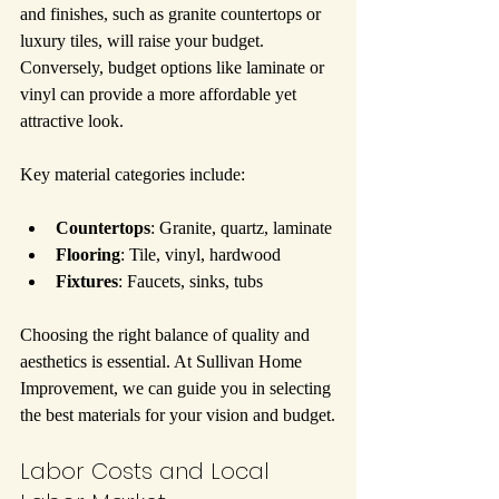
and finishes, such as granite countertops or 
luxury tiles, will raise your budget. 
Conversely, budget options like laminate or 
vinyl can provide a more affordable yet 
attractive look.
Key material categories include:
Countertops
: Granite, quartz, laminate
Flooring
: Tile, vinyl, hardwood
Fixtures
: Faucets, sinks, tubs
Choosing the right balance of quality and 
aesthetics is essential. At Sullivan Home 
Improvement, we can guide you in selecting 
the best materials for your vision and budget.
Labor Costs and Local 