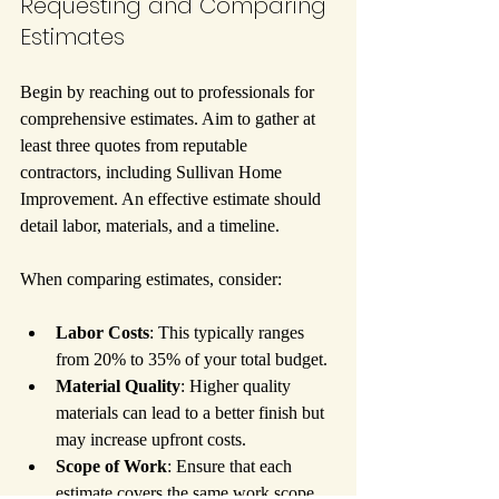
Requesting and Comparing 
Estimates
Begin by reaching out to professionals for 
comprehensive estimates. Aim to gather at 
least three quotes from reputable 
contractors, including Sullivan Home 
Improvement. An effective estimate should 
detail labor, materials, and a timeline.
When comparing estimates, consider:
Labor Costs
: This typically ranges 
from 20% to 35% of your total budget.
Material Quality
: Higher quality 
materials can lead to a better finish but 
may increase upfront costs.
Scope of Work
: Ensure that each 
estimate covers the same work scope 