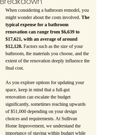
Breakdown
When considering a bathroom remodel, you 
might wonder about the costs involved. 
The 
typical expense for a bathroom 
renovation can range from $6,639 to 
$17,621, with an average of around 
$12,120.
 Factors such as the size of your 
bathroom, the materials you choose, and the 
extent of the renovation deeply influence the 
final cost.
As you explore options for updating your 
space, keep in mind that a full-gut 
renovation can escalate the budget 
significantly, sometimes reaching upwards 
of $51,000 depending on your design 
choices and requirements. At Sullivan 
Home Improvement, we understand the 
importance of staying within budget while 