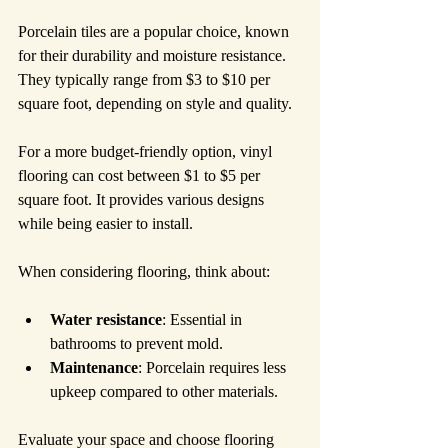
Porcelain tiles are a popular choice, known 
for their durability and moisture resistance. 
They typically range from $3 to $10 per 
square foot, depending on style and quality.
For a more budget-friendly option, vinyl 
flooring can cost between $1 to $5 per 
square foot. It provides various designs 
while being easier to install.
When considering flooring, think about:
Water resistance
: Essential in 
bathrooms to prevent mold.
Maintenance
: Porcelain requires less 
upkeep compared to other materials.
Evaluate your space and choose flooring 