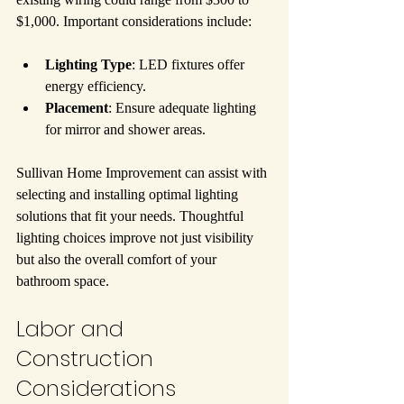
$1,000. Important considerations include:
Lighting Type
: LED fixtures offer 
energy efficiency.
Placement
: Ensure adequate lighting 
for mirror and shower areas.
Sullivan Home Improvement can assist with 
selecting and installing optimal lighting 
solutions that fit your needs. Thoughtful 
lighting choices improve not just visibility 
but also the overall comfort of your 
bathroom space.
Labor and 
Construction 
Considerations