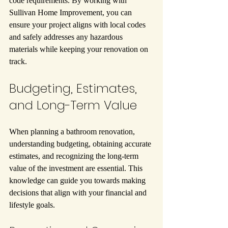
code requirements. By working with 
Sullivan Home Improvement, you can 
ensure your project aligns with local codes 
and safely addresses any hazardous 
materials while keeping your renovation on 
track.
Budgeting, Estimates, 
and Long-Term Value
When planning a bathroom renovation, 
understanding budgeting, obtaining accurate 
estimates, and recognizing the long-term 
value of the investment are essential. This 
knowledge can guide you towards making 
decisions that align with your financial and 
lifestyle goals.