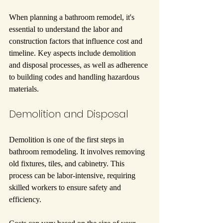
When planning a bathroom remodel, it's 
essential to understand the labor and 
construction factors that influence cost and 
timeline. Key aspects include demolition 
and disposal processes, as well as adherence 
to building codes and handling hazardous 
materials.
Demolition and Disposal
Demolition is one of the first steps in 
bathroom remodeling. It involves removing 
old fixtures, tiles, and cabinetry. This 
process can be labor-intensive, requiring 
skilled workers to ensure safety and 
efficiency.