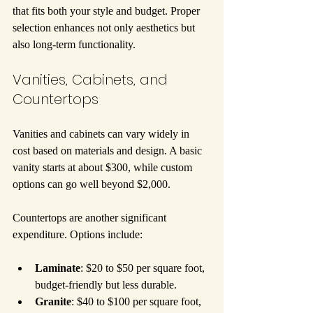
that fits both your style and budget. Proper 
selection enhances not only aesthetics but 
also long-term functionality.
Vanities, Cabinets, and 
Countertops
Vanities and cabinets can vary widely in 
cost based on materials and design. A basic 
vanity starts at about $300, while custom 
options can go well beyond $2,000.
Countertops are another significant 
expenditure. Options include:
Laminate
: $20 to $50 per square foot, 
budget-friendly but less durable.
Granite
: $40 to $100 per square foot, 