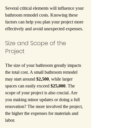
Several critical elements will influence your 
bathroom remodel costs. Knowing these 
factors can help you plan your project more 
effectively and avoid unexpected expenses.
Size and Scope of the 
Project
The size of your bathroom greatly impacts 
the total cost. A small bathroom remodel 
may start around 
$2,500
, while larger 
spaces can easily exceed 
$25,000
. The 
scope of your project is also crucial. Are 
you making minor updates or doing a full 
renovation? The more involved the project, 
the higher the expenses for materials and 
labor.