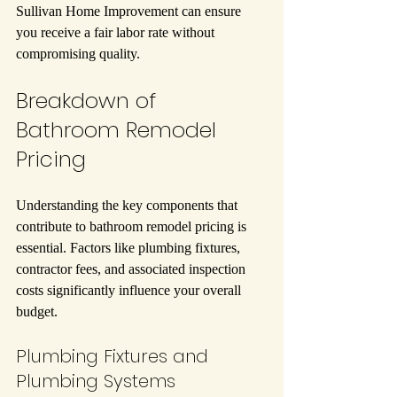
Sullivan Home Improvement can ensure 
you receive a fair labor rate without 
compromising quality.
Breakdown of 
Bathroom Remodel 
Pricing
Understanding the key components that 
contribute to bathroom remodel pricing is 
essential. Factors like plumbing fixtures, 
contractor fees, and associated inspection 
costs significantly influence your overall 
budget.
Plumbing Fixtures and 
Plumbing Systems