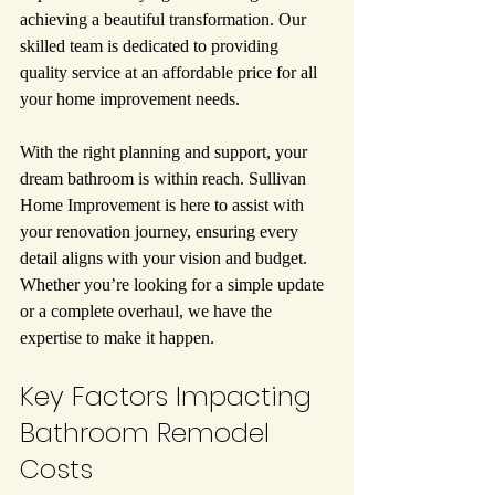
achieving a beautiful transformation. Our 
skilled team is dedicated to providing 
quality service at an affordable price for all 
your home improvement needs.
With the right planning and support, your 
dream bathroom is within reach. Sullivan 
Home Improvement is here to assist with 
your renovation journey, ensuring every 
detail aligns with your vision and budget. 
Whether you’re looking for a simple update 
or a complete overhaul, we have the 
expertise to make it happen.
Key Factors Impacting 
Bathroom Remodel 
Costs