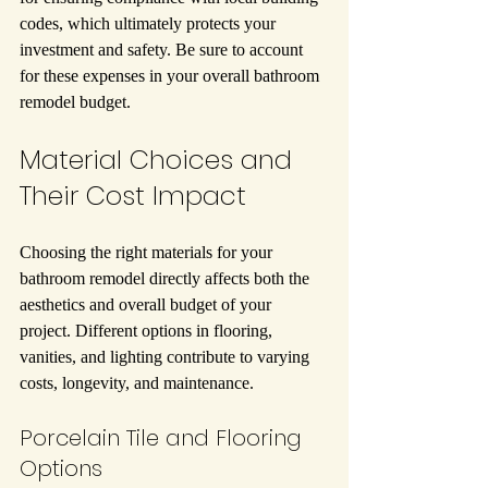
codes, which ultimately protects your 
investment and safety. Be sure to account 
for these expenses in your overall bathroom 
remodel budget.
Material Choices and 
Their Cost Impact
Choosing the right materials for your 
bathroom remodel directly affects both the 
aesthetics and overall budget of your 
project. Different options in flooring, 
vanities, and lighting contribute to varying 
costs, longevity, and maintenance.
Porcelain Tile and Flooring 
Options