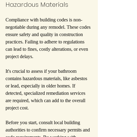
Hazardous Materials
Compliance with building codes is non-
negotiable during any remodel. These codes 
ensure safety and quality in construction 
practices. Failing to adhere to regulations 
can lead to fines, costly alterations, or even 
project delays.
It's crucial to assess if your bathroom 
contains hazardous materials, like asbestos 
or lead, especially in older homes. If 
detected, specialized remediation services 
are required, which can add to the overall 
project cost.
Before you start, consult local building 
authorities to confirm necessary permits and 