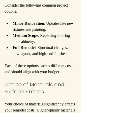
Consider the following common project 
options:
Minor Renovation
: Updates like new 
fixtures and painting.
Medium Scope
: Replacing flooring 
and cabinetry.
Full Remodel
: Structural changes, 
new layout, and high-end finishes.
Each of these options carries different costs 
and should align with your budget.
Choice of Materials and 
Surface Finishes
Your choice of materials significantly affects 
your remodel costs. Higher-quality materials 