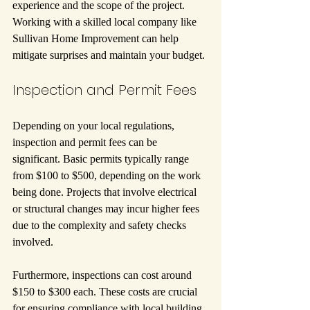
experience and the scope of the project. 
Working with a skilled local company like 
Sullivan Home Improvement can help 
mitigate surprises and maintain your budget.
Inspection and Permit Fees
Depending on your local regulations, 
inspection and permit fees can be 
significant. Basic permits typically range 
from $100 to $500, depending on the work 
being done. Projects that involve electrical 
or structural changes may incur higher fees 
due to the complexity and safety checks 
involved.
Furthermore, inspections can cost around 
$150 to $300 each. These costs are crucial 
for ensuring compliance with local building 