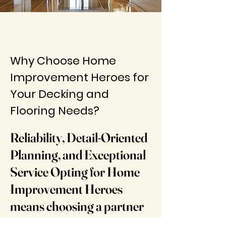
Why Choose Home
Improvement Heroes for
Your Decking and
Flooring Needs?
​​Reliability, Detail-Oriented
Planning, and Exceptional
Service Opting for Home
Improvement Heroes
means choosing a partner
who values the importance