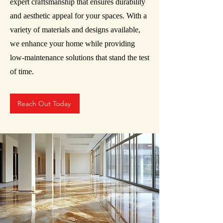
expert craftsmanship that ensures durability
and aesthetic appeal for your spaces. With a
variety of materials and designs available,
we enhance your home while providing
low-maintenance solutions that stand the test
of time.
Reach Out Today