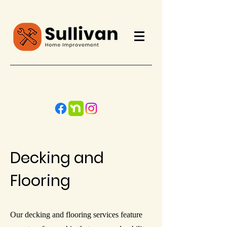
Call Now
Decking and
Flooring
Our decking and flooring services feature